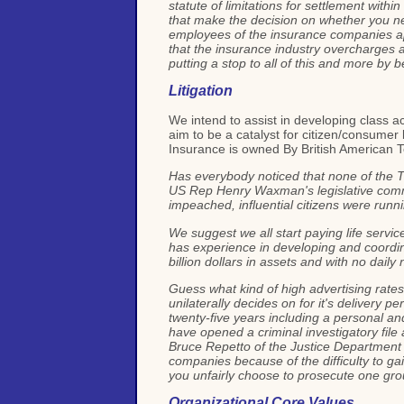
statute of limitations for settlement with
that make the decision on whether you nee
employees of the insurance companies app
that the insurance industry overcharges all
putting a stop to all of this and more by 
Litigation
We intend to assist in developing class a
aim to be a catalyst for citizen/consume
Insurance is owned By British American 
Has everybody noticed that none of the T
US Rep Henry Waxman's legislative commit
impeached, influential citizens were runn
We suggest we all start paying life service
has experience in developing and coordin
billion dollars in assets and with no dail
Guess what kind of high advertising rate
unilaterally decides on for it's delivery p
twenty-five years including a personal an
have opened a criminal investigatory file
Bruce Repetto of the Justice Department 
companies because of the difficulty to gai
you unfairly choose to prosecute one gro
Organizational Core Values