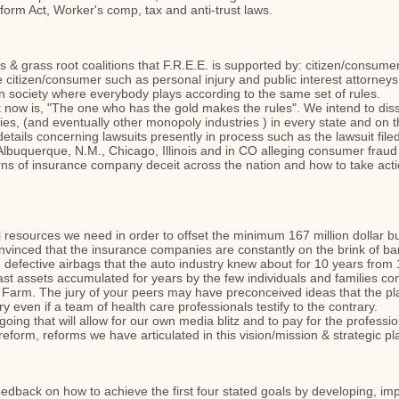
orm Act, Worker's comp, tax and anti-trust laws.
 & grass root coalitions that F.R.E.E. is supported by: citizen/consum
citizen/consumer such as personal injury and public interest attorneys, 
 in society where everybody plays according to the same set of rules.
ht now is, "The one who has the gold makes the rules". We intend to dis
es, (and eventually other monopoly industries ) in every state and on t
details concerning lawsuits presently in process such as the lawsuit fil
n Albuquerque, N.M., Chicago, Illinois and in CO alleging consumer fraud 
s of insurance company deceit across the nation and how to take action in
ial resources we need in order to offset the minimum 167 million dollar
nvinced that the insurance companies are constantly on the brink of b
ng, defective airbags that the auto industry knew about for 10 years from
st assets accumulated for years by the few individuals and families cont
 Farm. The jury of your peers may have preconceived ideas that the plai
ury even if a team of health care professionals testify to the contrary.
going that will allow for our own media blitz and to pay for the profes
eform, reforms we have articulated in this vision/mission & strategic p
feedback on how to achieve the first four stated goals by developing, im