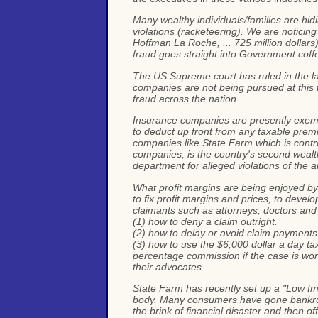
Many wealthy individuals/families are hid
violations (racketeering). We are noticing
Hoffman La Roche, ... 725 million dollars).
fraud goes straight into Government coff
The US Supreme court has ruled in the la
companies are not being pursued at this 
fraud across the nation.
Insurance companies are presently exemp
to deduct up front from any taxable premi
companies like State Farm which is contro
companies, is the country's second wealth
department for alleged violations of the an
What profit margins are being enjoyed by
to fix profit margins and prices, to devel
claimants such as attorneys, doctors and
(1) how to deny a claim outright.
(2) how to delay or avoid claim payments
(3) how to use the $6,000 dollar a day ta
percentage commission if the case is won )
their advocates.
State Farm has recently set up a "Low Impa
body. Many consumers have gone bankrupt 
the brink of financial disaster and then 