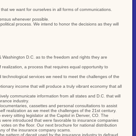
 that we want for ourselves in all forms of communications.
nsensus whenever possible.
olitical process. We intend to honor the decisions as they will
e & Washington D.C. as to the freedom and rights they are
 realization, a process that requires equal opportunity to
 technological services we need to meet the challenges of the
onary income that will produce a truly vibrant economy that all
ively communicate information from all states and D.C. that will
urance industry.
d documentaries, cassettes and personal consultations to assist
self realization as we meet the challenges of the 21st century.
very sitting legislator at the Capitol in Denver, CO. The
ls were introduced that were favorable to insurance companies
otes on the floor. Our next brochure for national distribution
any of the insurance company scams.
he pattern of deceit used by the insurance industry to defraud