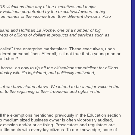
IRS violations than any of the executives and major
w violations perpetrated by the executives/owners of big
ummaries of the income from their different divisions. Also
 Midland and Hoffman La Roche, one of a number of big
eds of billions of dollars in products and services such as
 called" free enterprise marketplace. These executives, upon
dered personal fines. After all, is it not true that a young man or
ent store?
se, on how to rip off the citizen/consumer/client for billions
stry with it's legislated, and politically motivated,
that we have stated above. We intend to be a major voice in the
t to the regaining of their freedoms and rights in the
all the exemptions mentioned previously in the Education section
 to medium sized business owner is often vigorously audited,
x evasion and/or price fixing. Prosecutors and regulators are
 settlements with everyday citizens. To our knowledge, none of