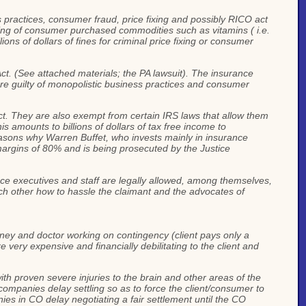
s practices, consumer fraud, price fixing and possibly RICO act
fixing of consumer purchased commodities such as vitamins ( i.e.
ions of dollars of fines for criminal price fixing or consumer
t. (See attached materials; the PA lawsuit). The insurance
re guilty of monopolistic business practices and consumer
. They are also exempt from certain IRS laws that allow them
s amounts to billions of dollars of tax free income to
reasons why Warren Buffet, who invests mainly in insurance
 margins of 80% and is being prosecuted by the Justice
ce executives and staff are legally allowed, among themselves,
each other how to hassle the claimant and the advocates of
rney and doctor working on contingency (client pays only a
 very expensive and financially debilitating to the client and
ith proven severe injuries to the brain and other areas of the
mpanies delay settling so as to force the client/consumer to
ies in CO delay negotiating a fair settlement until the CO