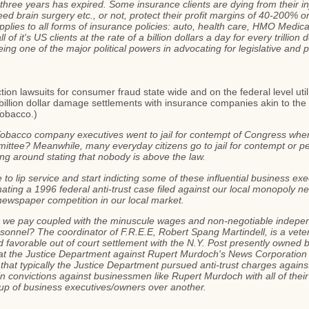
in three years has expired. Some insurance clients are dying from their 
d brain surgery etc., or not, protect their profit margins of 40-200% or
lies to all forms of insurance policies: auto, health care, HMO Medicar
 of it's US clients at the rate of a billion dollars a day for every trillio
being one of the major political powers in advocating for legislative and 
ction lawsuits for consumer fraud state wide and on the federal level ut
r billion dollar damage settlements with insurance companies akin to t
Tobacco.)
obacco company executives went to jail for contempt of Congress when t
tee? Meanwhile, many everyday citizens go to jail for contempt or pe
ing around stating that nobody is above the law.
 to lip service and start indicting some of these influential business exe
ating a 1996 federal anti-trust case filed against our local monopoly 
y newspaper competition in our local market.
s we pay coupled with the minuscule wages and non-negotiable indepen
ersonnel? The coordinator of F.R.E.E, Robert Spang Martindell, is a vetera
d favorable out of court settlement with the N.Y. Post presently owned
 at the Justice Department against Rupert Murdoch's News Corporation fo
that typically the Justice Department pursued anti-trust charges again
n convictions against businessmen like Rupert Murdoch with all of their 
up of business executives/owners over another.