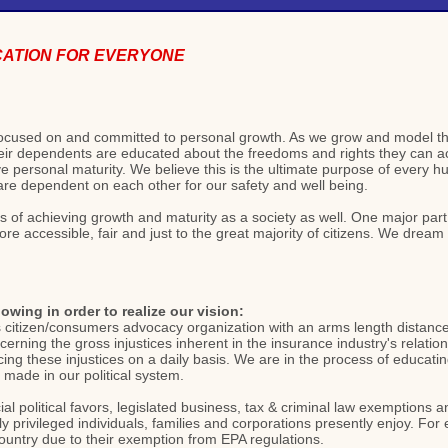
CATION FOR EVERYONE
s focused on and committed to personal growth. As we grow and model t
ir dependents are educated about the freedoms and rights they can acce
 personal maturity. We believe this is the ultimate purpose of every h
 are dependent on each other for our safety and well being.
ss of achieving growth and maturity as a society as well. One major par
 accessible, fair and just to the great majority of citizens. We dream of 
lowing in order to realize our vision:
s citizen/consumers advocacy organization with an arms length distance 
concerning the gross injustices inherent in the insurance industry's relat
ing these injustices on a daily basis. We are in the process of educat
made in our political system.
l political favors, legislated business, tax & criminal law exemptions 
lly privileged individuals, families and corporations presently enjoy. F
country due to their exemption from EPA regulations.