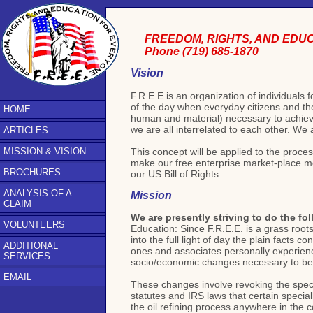
FREEDOM, RIGHTS, AND EDU
Phone (719) 685-1870
Vision
F.R.E.E is an organization of individual
of the day when everyday citizens and the
HOME
human and material) necessary to achieve
we are all interrelated to each other. We
ARTICLES
This concept will be applied to the proce
MISSION & VISION
make our free enterprise market-place more
BROCHURES
our US Bill of Rights.
ANALYSIS OF A
Mission
CLAIM
We are presently striving to do the fol
VOLUNTEERS
Education: Since F.R.E.E. is a grass root
into the full light of day the plain facts 
ADDITIONAL
ones and associates personally experienc
SERVICES
socio/economic changes necessary to be 
EMAIL
These changes involve revoking the specia
statutes and IRS laws that certain specia
the oil refining process anywhere in the 