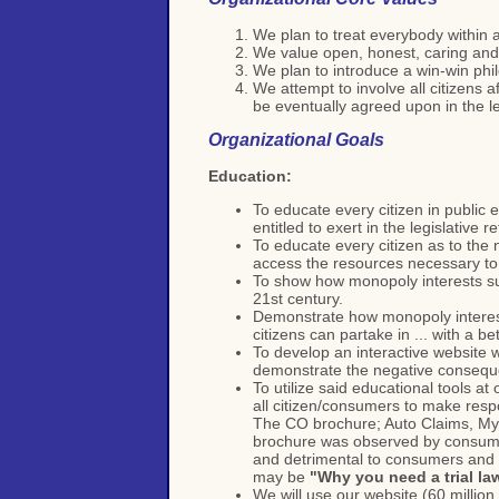
We plan to treat everybody within 
We value open, honest, caring and
We plan to introduce a win-win phi
We attempt to involve all citizens 
be eventually agreed upon in the le
Organizational Goals
Education:
To educate every citizen in public 
entitled to exert in the legislative 
To educate every citizen as to the 
access the resources necessary to 
To show how monopoly interests sub
21st century.
Demonstrate how monopoly interests
citizens can partake in ... with a bett
To develop an interactive website w
demonstrate the negative consequen
To utilize said educational tools a
all citizen/consumers to make respo
The CO brochure; Auto Claims, Myth
brochure was observed by consumer 
and detrimental to consumers and th
may be
"Why you need a trial la
We will use our website (60 millio