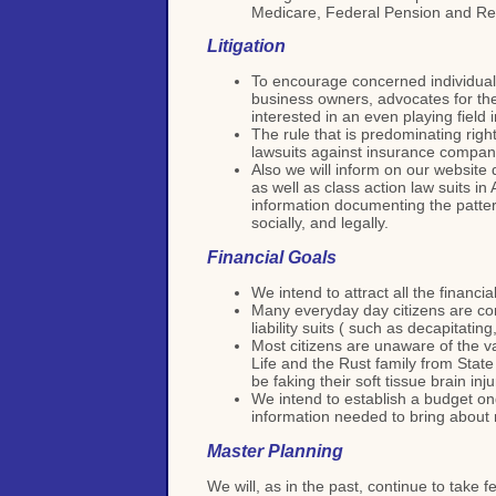
Medicare, Federal Pension and Ref
Litigation
To encourage concerned individuals
business owners, advocates for the 
interested in an even playing field
The rule that is predominating rig
lawsuits against insurance compani
Also we will inform on our website 
as well as class action law suits i
information documenting the pattern
socially, and legally.
Financial Goals
We intend to attract all the financ
Many everyday day citizens are co
liability suits ( such as decapitati
Most citizens are unaware of the va
Life and the Rust family from State
be faking their soft tissue brain inj
We intend to establish a budget on
information needed to bring about r
Master Planning
We will, as in the past, continue to take 