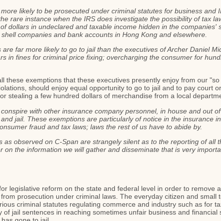
more likely to be prosecuted under criminal statutes for business and 
he rare instance when the IRS does investigate the possibility of tax la
 of dollars in undeclared and taxable income hidden in the companies' s
gn shell companies and bank accounts in Hong Kong and elsewhere.
are far more likely to go to jail than the executives of Archer Daniel
s in fines for criminal price fixing; overcharging the consumer for hundr
ll these exemptions that these executives presently enjoy from our "so
olations, should enjoy equal opportunity to go to jail and to pay court or
or stealing a few hundred dollars of merchandise from a local departm
nspire with other insurance company personnel, in house and out of hou
nd jail. These exemptions are particularly of notice in the insurance indu
consumer fraud and tax laws; laws the rest of us have to abide by.
as observed on C-Span are strangely silent as to the reporting of all 
 on the information we will gather and disseminate that is very importan
or legislative reform on the state and federal level in order to remove 
ion from prosecution under criminal laws. The everyday citizen and small
ious criminal statutes regulating commerce and industry such as for ta
ty of jail sentences in reaching sometimes unfair business and financial
has gone to jail.