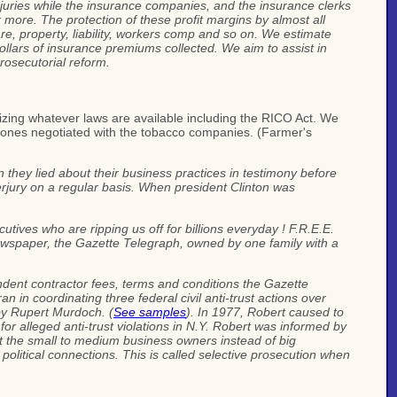
injuries while the insurance companies, and the insurance clerks
 more. The protection of these profit margins by almost all
e, property, liability, workers comp and so on. We estimate
n dollars of insurance premiums collected. We aim to assist in
prosecutorial reform.
ilizing whatever laws are available including the RICO Act. We
he ones negotiated with the tobacco companies. (Farmer's
hey lied about their business practices in testimony before
rjury on a regular basis. When president Clinton was
cutives who are ripping us off for billions everyday ! F.R.E.E.
newspaper, the Gazette Telegraph, owned by one family with a
dent contractor fees, terms and conditions the Gazette
n in coordinating three federal civil anti-trust actions over
 by Rupert Murdoch. (
See samples
). In 1977, Robert caused to
r alleged anti-trust violations in N.Y. Robert was informed by
st the small to medium business owners instead of big
political connections. This is called selective prosecution when