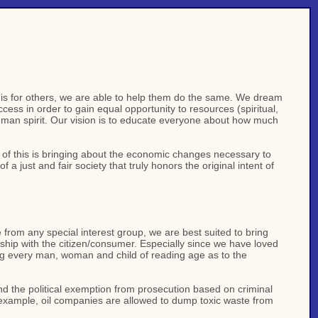
his for others, we are able to help them do the same. We dream
ss in order to gain equal opportunity to resources (spiritual,
uman spirit. Our vision is to educate everyone about how much
t of this is bringing about the economic changes necessary to
a just and fair society that truly honors the original intent of
from any special interest group, we are best suited to bring
ionship with the citizen/consumer. Especially since we have loved
ing every man, woman and child of reading age as to the
and the political exemption from prosecution based on criminal
or example, oil companies are allowed to dump toxic waste from