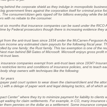
ing behind the corporate shield as they indulge in monopolistic busines
 big government fines against the corporation itself for criminal price 
 The consumer/citizen gets ripped off for billions everyday while the bill
ers with no rebate to the consumer.
st six months that insurance companies can be sued under the RICO Ac
time by Federal prosecutors though there is increasing evidence they a
t from the anti-trust laws since 1934 under the McCarren-Ferguson Act
um income any estimated claim payouts for the following fiscal year. Thi
lled by one family; the Rust family. This tax exemption is one of the 
iest man behind Bill Gates of Microsoft. Microsoft enjoys gross profit
ti-trust laws.
 insurance companies exempt from anti-trust laws since 1934? Insuran
op restrictive terms and conditions of insurance policies, and to teach 
 body shop owners with techniques like the following:
 for years
xpayer paid court system to wear down the claimant/client and the atto
 with a deluge of paper work and legal delaying tactics, all of which are
ct Center" where they try to minimize payment for liability to clients w
waiting for claim settlements. For example, in CO, many insurance co
offer them pennies on the dollar as a settlement. Some insurance compan