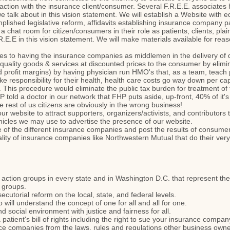
nsaction with the insurance client/consumer. Several F.R.E.E. associate
we talk about in this vision statement. We will establish a Website with 
lished legislative reform, affidavits establishing insurance company pat
, a chat room for citizen/consumers in their role as patients, clients, pl
R.E.E in this vision statement. We will make materials available for rea
ives to having the insurance companies as middlemen in the delivery of
 quality goods & services at discounted prices to the consumer by eli
 profit margins) by having physician run HMO's that, as a team, teach
take responsibility for their health, health care costs go way down per 
. This procedure would eliminate the public tax burden for treatment of t
told a doctor in our network that FHP puts aside, up-front, 40% of it'
The rest of us citizens are obviously in the wrong business!
ur website to attract supporters, organizers/activists, and contributors 
ehicles we may use to advertise the presence of our website.
 of the different insurance companies and post the results of consumer
lity of insurance companies like Northwestern Mutual that do their very b
l action groups in every state and in Washington D.C. that represent the 
t groups.
ecutorial reform on the local, state, and federal levels.
 will understand the concept of one for all and all for one.
nd social environment with justice and fairness for all.
 patient's bill of rights including the right to sue your insurance comp
ance companies from the laws, rules and regulations other business own