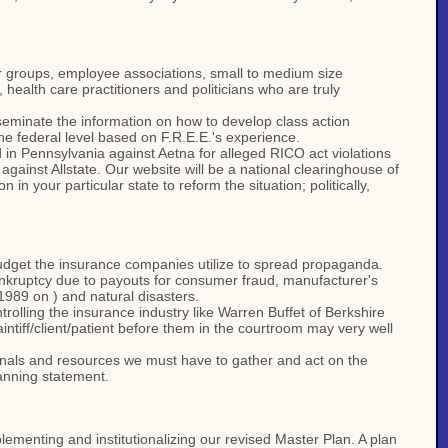
er groups, employee associations, small to medium size
health care practitioners and politicians who are truly
seminate the information on how to develop class action
he federal level based on F.R.E.E.'s experience.
ed in Pennsylvania against Aetna for alleged RICO act violations
against Allstate. Our website will be a national clearinghouse of
 your particular state to reform the situation; politically,
 budget the insurance companies utilize to spread propaganda.
ankruptcy due to payouts for consumer fraud, manufacturer's
 1989 on ) and natural disasters.
rolling the insurance industry like Warren Buffet of Berkshire
ntiff/client/patient before them in the courtroom may very well
sionals and resources we must have to gather and act on the
lanning statement.
plementing and institutionalizing our revised Master Plan. A plan