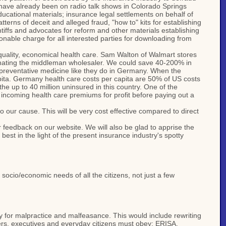
s have already been on radio talk shows in Colorado Springs
educational materials; insurance legal settlements on behalf of
terns of deceit and alleged fraud, "how to" kits for establishing
aintiffs and advocates for reform and other materials establishing
sonable charge for all interested parties for downloading from
 quality, economical health care. Sam Walton of Walmart stores
minating the middleman wholesaler. We could save 40-200% in
 preventative medicine like they do in Germany. When the
capita. Germany health care costs per capita are 50% of US costs
he up to 40 million uninsured in this country. One of the
s incoming health care premiums for profit before paying out a
to our cause. This will be very cost effective compared to direct
 feedback on our website. We will also be glad to apprise the
est in the light of the present insurance industry's spotty
socio/economic needs of all the citizens, not just a few
any for malpractice and malfeasance. This would include rewriting
ers, executives and everyday citizens must obey: ERISA,