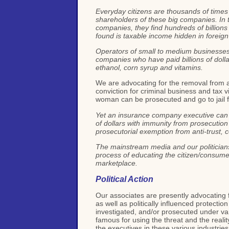
Everyday citizens are thousands of times 
shareholders of these big companies. In t
companies, they find hundreds of billions
found is taxable income hidden in forei
Operators of small to medium businesses 
companies who have paid billions of dollar
ethanol, corn syrup and vitamins.
We are advocating for the removal from a
conviction for criminal business and tax vi
woman can be prosecuted and go to jail f
Yet an insurance company executive can co
of dollars with immunity from prosecution a
prosecutorial exemption from anti-trust, 
The mainstream media and our politicians 
process of educating the citizen/consumer
marketplace.
Political Action
Our associates are presently advocating f
as well as politically influenced protect
investigated, and/or prosecuted under var
famous for using the threat and the reali
the executives in these various industries 