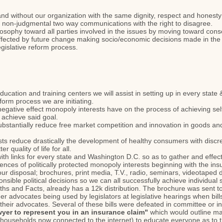
and without our organization with the same dignity, respect and honesty
 non-judgmental two way communications with the right to disagree.
losophy toward all parties involved in the issues by moving toward co
affected by future change making socio/economic decisions made in the p
gislative reform process.
education and training centers we will assist in setting up in every stat
reform process we are initiating.
negative effect monopoly interests have on the process of achieving self
achieve said goal.
stantially reduce free market competition and innovation in goods and
 reduce drastically the development of healthy consumers with discreti
er quality of life for all.
ith links for every state and Washington D.C. so as to gather and effect
ces of politically protected monopoly interests beginning with the ins
t our disposal; brochures, print media, T.V., radio, seminars, videotape
nsible political decisions so we can all successfully achieve individual 
s and Facts, already has a 12k distribution. The brochure was sent to e
advocates being used by legislators at legislative hearings when bil
eir advocates. Several of these bills were defeated in committee or in v
wyer to represent you in an insurance claim"
which would outline m
n households now connected to the internet) to educate everyone as to t