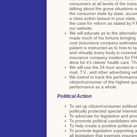
consumers at all levels of the tra
talking about the grave situations 
the consumer state by state, accomp
a class action lawsuit in your state
the case for reform as stated by F.
our website.
We will educate as to the alternat
made much of his fortune bringing
cost (insurance company estimated
patient is instructed as to how to 
and virtually every body is covered
insurance company insiders for FHP 
dime for it's clients' health care. 
We will use the 24 hour access to o
mail, T.V., and other advertising v
We intend to track the performance
citizen/consumer of the highest qua
performance as a whole.
Political Action
To set up citizen/consumer politica
politically protected special interes
To advocate for legislative and pros
To promote political candidates who
To help create a positive political a
To promote legislation supporting a
all legislation that exempts insur